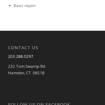
Basic repair
CONTACT US
203.288.0297
232 Tom Swamp Rd.
Hamden, CT 06518
FOLLOW US ON FACEBOOK