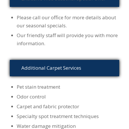
Please call our office for more details about
our seasonal specials.
Our friendly staff will provide you with more
information.
Additional Carpet Services
Pet stain treatment
Odor control
Carpet and fabric protector
Specialty spot treatment techniques
Water damage mitigation