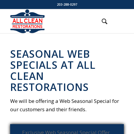
203-288-0297
SEASONAL WEB
SPECIALS AT ALL
CLEAN
RESTORATIONS
We will be offering a Web Seasonal Special for
our customers and their friends.
Exclusive Web Seasonal Special Offer